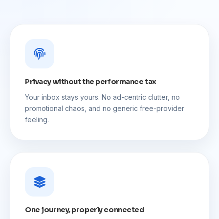
Privacy without the performance tax
Your inbox stays yours. No ad-centric clutter, no
promotional chaos, and no generic free-provider
feeling.
One journey, properly connected