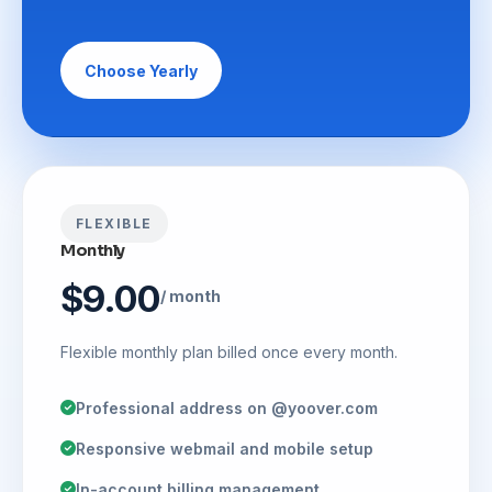
Choose Yearly
FLEXIBLE
Monthly
$9.00
/ month
Flexible monthly plan billed once every month.
Professional address on @yoover.com
Responsive webmail and mobile setup
In-account billing management