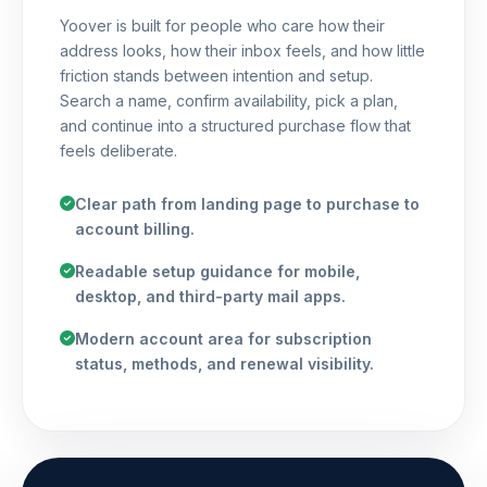
Yoover is built for people who care how their
address looks, how their inbox feels, and how little
friction stands between intention and setup.
Search a name, confirm availability, pick a plan,
and continue into a structured purchase flow that
feels deliberate.
Clear path from landing page to purchase to
account billing.
Readable setup guidance for mobile,
desktop, and third-party mail apps.
Modern account area for subscription
status, methods, and renewal visibility.