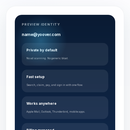
PREVIEW IDENTITY
name@yoover.com
Private by default
No ad scanning. No generic bloat.
Fast setup
Search, claim, pay, and sign in with one flow.
Works anywhere
Apple Mail, Outlook, Thunderbird, mobile apps.