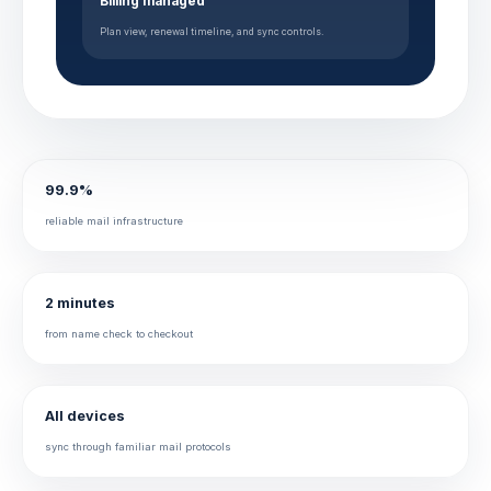
Billing managed
Plan view, renewal timeline, and sync controls.
99.9%
reliable mail infrastructure
2 minutes
from name check to checkout
All devices
sync through familiar mail protocols