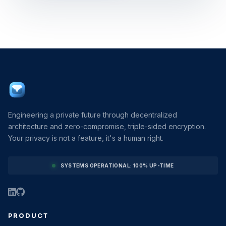
Engineering a private future through decentralized
architecture and zero-compromise, triple-sided encryption.
Your privacy is not a feature, it's a human right.
SYSTEMS OPERATIONAL: 100% UP-TIME
PRODUCT