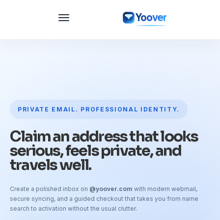
Yoover
PRIVATE EMAIL. PROFESSIONAL IDENTITY.
Claim an address that looks
serious, feels private, and
travels well.
Create a polished inbox on
@yoover.com
with modern webmail,
secure syncing, and a guided checkout that takes you from name
search to activation without the usual clutter.