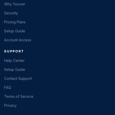
Why Yoover
Security
Pricing Plans
Setup Guide
Account Access
SUPPORT
Help Center
Setup Guide
Contact Support
FAQ
Terms of Service
Privacy