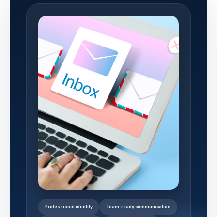
Professional identity
Team-ready communication