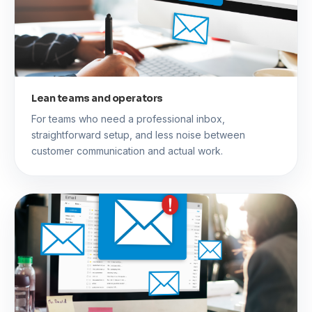
Lean teams and operators
For teams who need a professional inbox,
straightforward setup, and less noise between
customer communication and actual work.