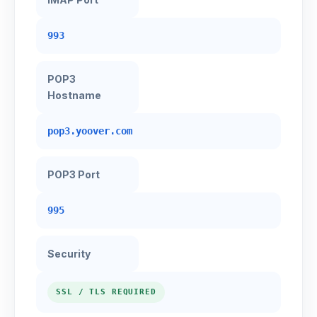
993
POP3
Hostname
pop3.yoover.com
POP3 Port
995
Security
SSL / TLS REQUIRED