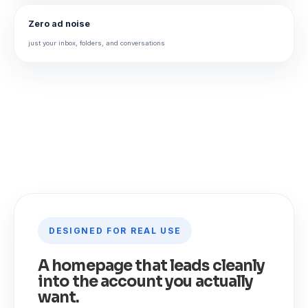
Zero ad noise
just your inbox, folders, and conversations
DESIGNED FOR REAL USE
A homepage that leads cleanly
into the account you actually
want.