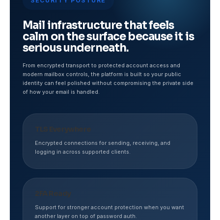
SECURITY POSTURE
Mail infrastructure that feels
calm on the surface because it is
serious underneath.
From encrypted transport to protected account access and
modern mailbox controls, the platform is built so your public
identity can feel polished without compromising the private side
of how your email is handled.
TLS Everywhere
Encrypted connections for sending, receiving, and
logging in across supported clients.
2FA Ready
Support for stronger account protection when you want
another layer on top of password auth.