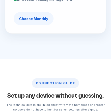
Choose Monthly
CONNECTION GUIDE
Set up any device without guessing.
The technical details are linked directly from the homepage and footer
so users do not have to hunt for server settings after signup.