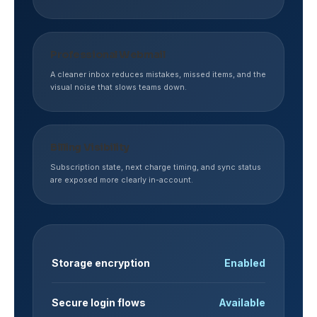
Professional Webmail
A cleaner inbox reduces mistakes, missed items, and the
visual noise that slows teams down.
Billing Visibility
Subscription state, next charge timing, and sync status
are exposed more clearly in-account.
Storage encryption
Enabled
Secure login flows
Available