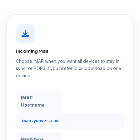
Incoming Mail
Choose IMAP when you want all devices to stay in
sync, or POP3 if you prefer local download on one
device.
IMAP
Hostname
imap.yoover.com
IMAP Port