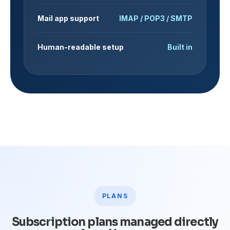
Mail app support
IMAP / POP3 / SMTP
Human-readable setup
Built in
PLANS
Subscription plans managed directly