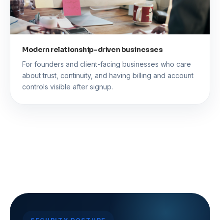
Modern relationship-driven businesses
For founders and client-facing businesses who care
about trust, continuity, and having billing and account
controls visible after signup.