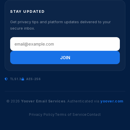
STAY UPDATED
Get privacy tips and platform updates delivered to your
secure inbox.
JOIN
TLS 1.3
AES-256
© 2026
Yoover Email Services
. Authenticated via
yoover.com
Privacy Policy
Terms of Service
Contact