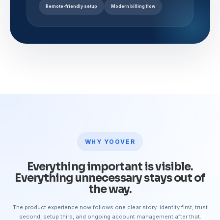
Remote-friendly setup
Modern billing flow
WHY YOOVER
Everything important is visible.
Everything unnecessary stays out of
the way.
The product experience now follows one clear story: identity first, trust
second, setup third, and ongoing account management after that.