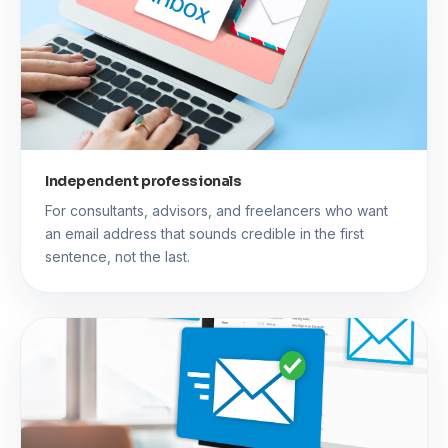
Independent professionals
For consultants, advisors, and freelancers who want
an email address that sounds credible in the first
sentence, not the last.