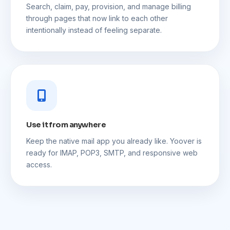
Search, claim, pay, provision, and manage billing
through pages that now link to each other
intentionally instead of feeling separate.
Use it from anywhere
Keep the native mail app you already like. Yoover is
ready for IMAP, POP3, SMTP, and responsive web
access.