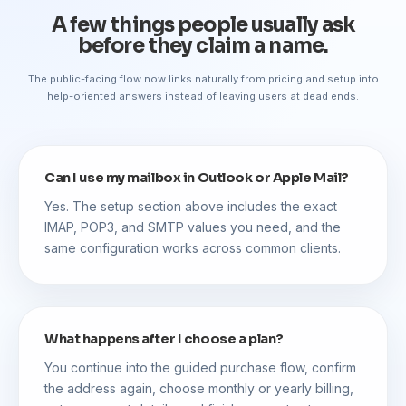
A few things people usually ask
before they claim a name.
The public-facing flow now links naturally from pricing and setup into
help-oriented answers instead of leaving users at dead ends.
Can I use my mailbox in Outlook or Apple Mail?
Yes. The setup section above includes the exact
IMAP, POP3, and SMTP values you need, and the
same configuration works across common clients.
What happens after I choose a plan?
You continue into the guided purchase flow, confirm
the address again, choose monthly or yearly billing,