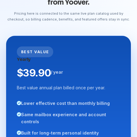
from Yoover.
Pricing here is connected to the same live plan catalog used by
checkout, so billing cadence, benefits, and featured offers stay in sync.
BEST VALUE
Yearly
$39.90
/ year
Best value annual plan billed once per year.
Lower effective cost than monthly billing
Same mailbox experience and account
controls
Built for long-term personal identity