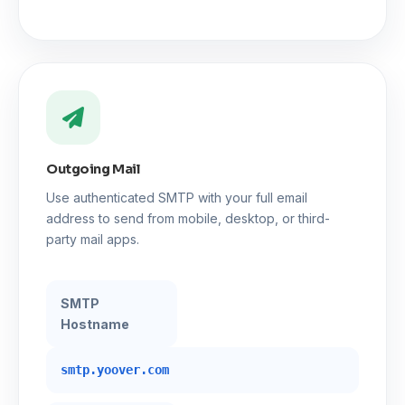
Outgoing Mail
Use authenticated SMTP with your full email
address to send from mobile, desktop, or third-
party mail apps.
SMTP
Hostname
smtp.yoover.com