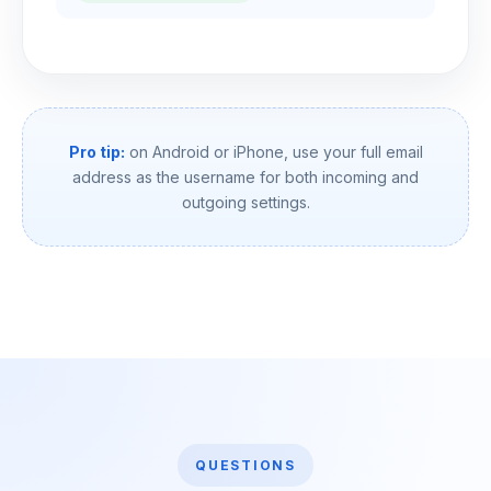
Pro tip:
on Android or iPhone, use your full email
address as the username for both incoming and
outgoing settings.
QUESTIONS