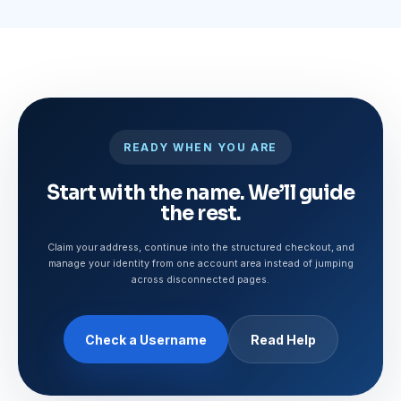
READY WHEN YOU ARE
Start with the name. We’ll guide
the rest.
Claim your address, continue into the structured checkout, and
manage your identity from one account area instead of jumping
across disconnected pages.
Check a Username
Read Help