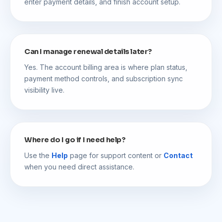
enter payment details, and finish account setup.
Can I manage renewal details later?
Yes. The account billing area is where plan status,
payment method controls, and subscription sync
visibility live.
Where do I go if I need help?
Use the
Help
page for support content or
Contact
when you need direct assistance.