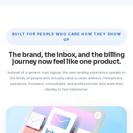
BUILT FOR PEOPLE WHO CARE HOW THEY SHOW
UP
The brand, the inbox, and the billing
journey now feel like one product.
Instead of a generic mail signup, the new landing experience speaks to
the kinds of people who actually value a clean address: freelancers,
operators, founders, consultants, and professionals who want their
identity to feel intentional.