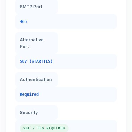
SMTP Port
465
Alternative
Port
587 (STARTTLS)
Authentication
Required
Security
SSL / TLS REQUIRED