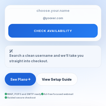
@yoover.com
CHECK AVAILABILITY
Search a clean username and we’ll take you
straight into checkout.
See Plans
View Setup Guide
IMAP, POP3 and SMTP ready
Ad-free focused webmail
Guided secure checkout